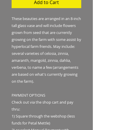
Add to Cart
These beauties are arranged in an 8-inch
tall glass vase and will include flowers
grown from seed that are currently
growing on the farm with some assist by
hyperlocal farm friends. May include:
several varieties of celosia, zinnia,
amaranth, marigold, zinnia, dahlia,
verbena, to name a few (arrangements
are based on what's currently growing
on the farm).
PAYMENT OPTIONS
Check out via the shop cart and pay
thru:
1) Square through the webshop (less
funds for Petal Mettle)