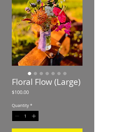
Floral Flow (Large)
Price
$100.00
Quantity
*