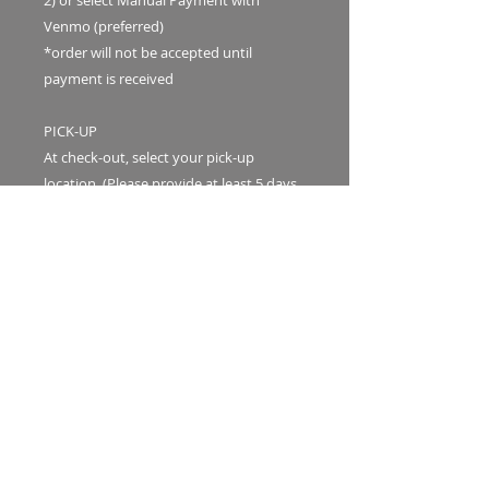
2) or select Manual Payment with
Venmo (preferred)
*order will not be accepted until
payment is received
PICK-UP
At check-out, select your pick-up
location. (Please provide at least 5 days
advance notice or message first for pick-
up/delivery availability.)
1. The Waialua Sugar Mill
2.The Local General Store in Honolulu
Bouquets will be available for pick-up at
our pre-arranged day and tīmeframe.
DELIVERY INFO
Delivery is available for a fee.