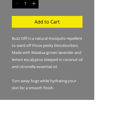
Add to Cart
Buzz Off! Is a natural mosquito repellent
to ward off those pesky bloodsuckers.
Made with Waialua-grown lavender and
lemon eucalyptus steeped in coconut oil
and citronella essential oil.
Turn away bugs while hydrating your
skin for a smooth finish.
For best results, reapply every 2-3
hours. Avoid contact with eyes. Shake
before each use. Coconut oil will solidify
in cooler weather. In this case, warm the
bottle up in a glass of hot water before