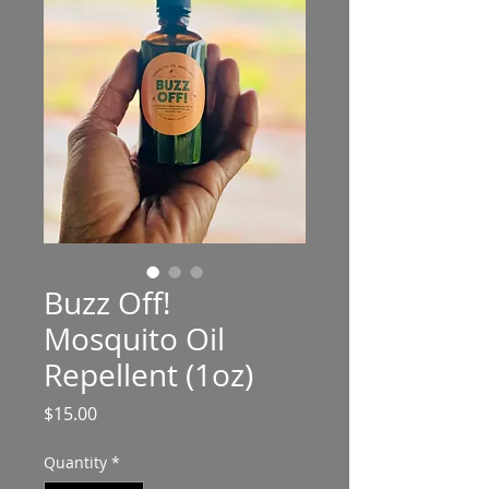
Buzz Off!
Mosquito Oil
Repellent (1oz)
Price
$15.00
Quantity
*