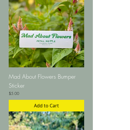
Mad About Flowers Bumper
Sticker
Price
$5.00
Add to Cart