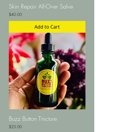
Skin Repair All-Over Salve
Price
$40.00
Add to Cart
Buzz Button Tincture
Price
$25.00