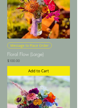
Message to Place Order
Floral Flow (Large)
Price
$100.00
Add to Cart