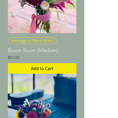
Message to Place Order
Bloom Boom (Medium)
Price
$65.00
Add to Cart