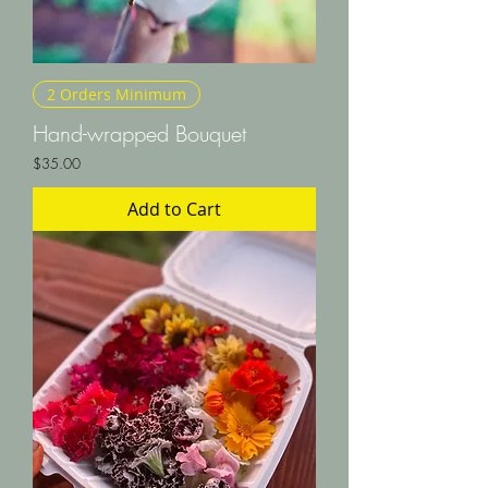
2 Orders Minimum
Hand-wrapped Bouquet
Price
$35.00
Add to Cart