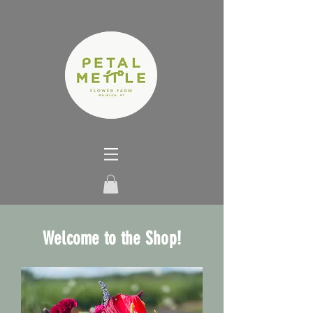
Welcome to the Shop!