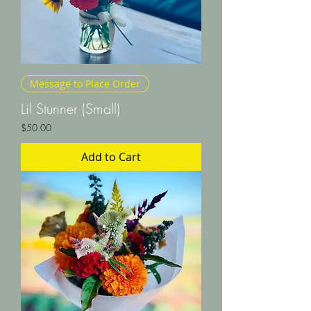
Message to Place Order
Lil Stunner (Small)
Price
$50.00
Add to Cart