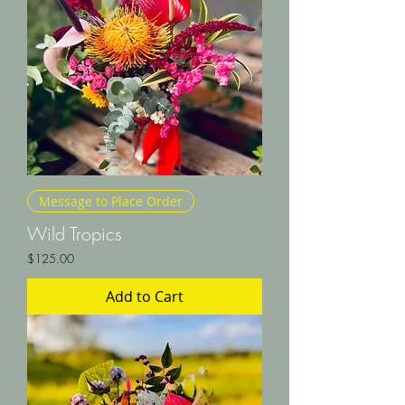
Message to Place Order
Wild Tropics
Price
$125.00
Add to Cart